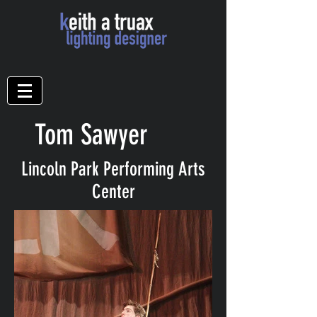
Tom Sawyer
Lincoln Park Performing Arts
Center