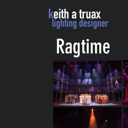
Ragtime