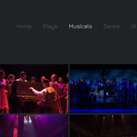
Home
Plays
Musicals
Dance
Ot