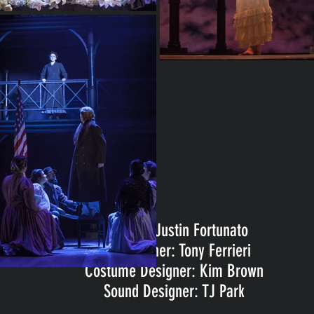
Director: Justin Fortunato
Set Designer: Tony Ferrieri
Costume Designer: Kim Brown
Sound Designer: TJ Park