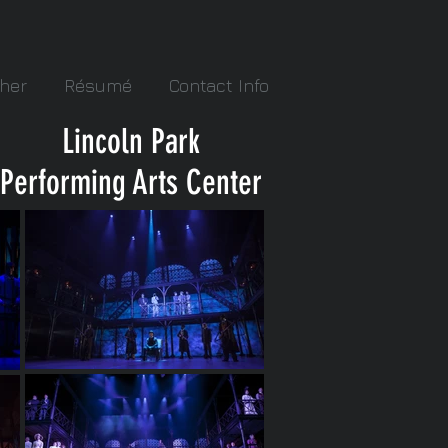
her
Résumé
Contact Info
Lincoln Park
Performing Arts Center