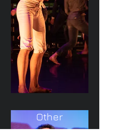
Other