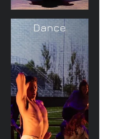
Dance