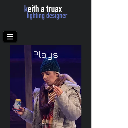
Plays