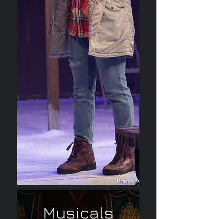
Musicals